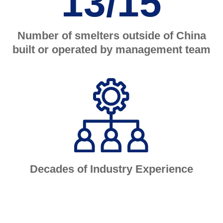
13/15
Number of smelters outside of China
built or operated by management team
Decades of Industry Experience