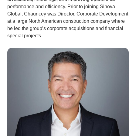
performance and efficiency. Prior to joining Sinova
Global, Chauncey was Director, Corporate Development
at a large North American construction company where
he led the group’s corporate acquisitions and financial
special projects.