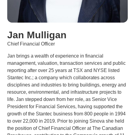
Jan Mulligan
Chief Financial Officer
Jan brings a wealth of experience in financial
management, valuation, transaction services and public
reporting after over 25 years at TSX and NYSE listed
Stantec Inc.; a company which collaborates across
disciplines and industries to bring buildings, energy and
resource, environmental, and infrastructure projects to
life. Jan stepped down from her role, as Senior Vice
President for Financial Services, having supported the
growth of the Stantec business from 800 people in 1994
to over 22,000 in 2019. Prior to joining Sinova she held
the position of Chief Financial Officer at The Canadian