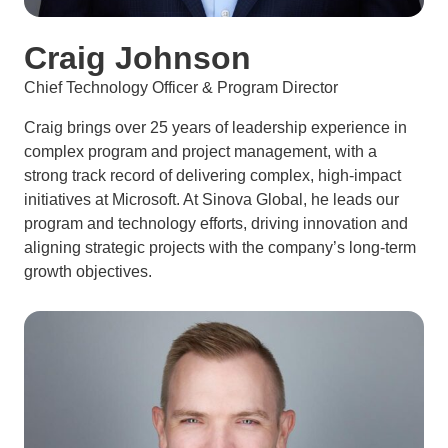
Craig Johnson
Chief Technology Officer & Program Director
Craig brings over 25 years of leadership experience in
complex program and project management, with a
strong track record of delivering complex, high-impact
initiatives at Microsoft. At Sinova Global, he leads our
program and technology efforts, driving innovation and
aligning strategic projects with the company’s long-term
growth objectives.