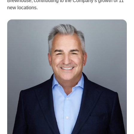
Brewhouse, contributing to the Company’s growth of 11
new locations.