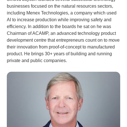
businesses focused on the natural resources sectors,
including Menex Technologies, a company which used
AI to increase production while improving safety and
efficiency. In addition to the boards he sat on he was
Chairman of ACAMP, an advanced technology product
development centre that entrepreneurs count on to move
their innovation from proof-of-concept to manufactured
product. He brings 30+ years of building and running
private and public companies.