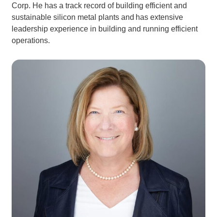
Corp. He has a track record of building efficient and
sustainable silicon metal plants and has extensive
leadership experience in building and running efficient
operations.