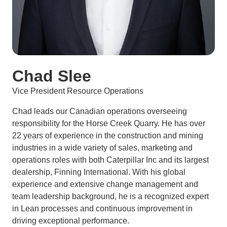
Chad Slee
Vice President Resource Operations
Chad leads our Canadian operations overseeing
responsibility for the Horse Creek Quarry. He has over
22 years of experience in the construction and mining
industries in a wide variety of sales, marketing and
operations roles with both Caterpillar Inc and its largest
dealership, Finning International. With his global
experience and extensive change management and
team leadership background, he is a recognized expert
in Lean processes and continuous improvement in
driving exceptional performance.