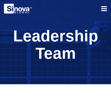
Leadership
Team