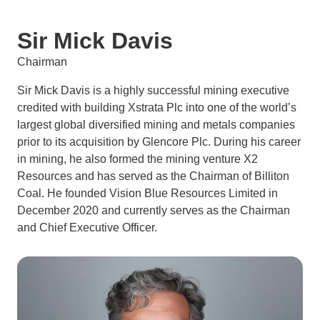
Sir Mick Davis
Chairman
Sir Mick Davis is a highly successful mining executive
credited with building Xstrata Plc into one of the world’s
largest global diversified mining and metals companies
prior to its acquisition by Glencore Plc. During his career
in mining, he also formed the mining venture X2
Resources and has served as the Chairman of Billiton
Coal. He founded Vision Blue Resources Limited in
December 2020 and currently serves as the Chairman
and Chief Executive Officer.