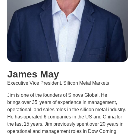
James May
Executive Vice President, Silicon Metal Markets
Jim is one of the founders of Sinova Global. He
brings over 35 years of experience in management,
operational, and sales roles in the silicon metal industry.
He has operated 6 companies in the US and China for
the last 15 years. Jim previously spent over 20 years in
operational and management roles in Dow Corning