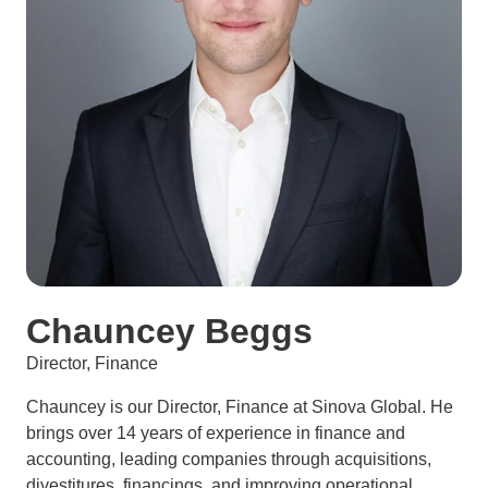
Chauncey Beggs
Director, Finance
Chauncey is our Director, Finance at Sinova Global. He
brings over 14 years of experience in finance and
accounting, leading companies through acquisitions,
divestitures, financings, and improving operational