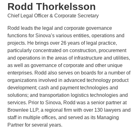
Rodd Thorkelsson
Chief Legal Officer & Corporate Secretary
Rodd leads the legal and corporate governance
functions for Sinova’s various entities, operations and
projects. He brings over 26 years of legal practice,
particularly concentrated on construction, procurement
and operations in the areas of infrastructure and utilities,
as well as governance of corporate and other unique
enterprises. Rodd also serves on boards for a number of
organizations involved in advanced technology product
development; cash and payment technologies and
solutions; and transportation logistics technologies and
services. Prior to Sinova, Rodd was a senior partner at
Brownlee LLP, a regional firm with over 130 lawyers and
staff in multiple offices, and served as its Managing
Partner for several years.