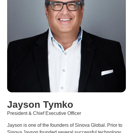
Jayson Tymko
President & Chief Executive Officer
Jayson is one of the founders of Sinova Global. Prior to
Sinova Jayson founded several successful technology